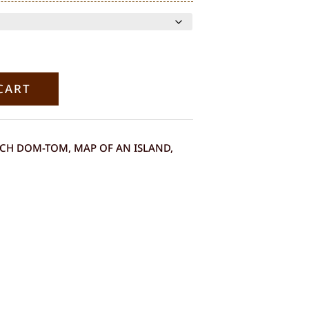
range:
€120.00
through
€290.00
CART
NCH DOM-TOM
,
MAP OF AN ISLAND
,