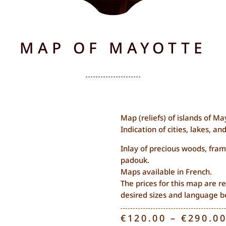
MAP OF MAYOTTE
Map (reliefs) of islands of Ma
Indication of cities, lakes, and
Inlay of precious woods, fram
padouk.
Maps available in French.
The prices for this map are re
desired sizes and language b
€
120.00
–
€
290.0