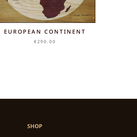
EUROPEAN CONTINENT
€
290.00
SHOP