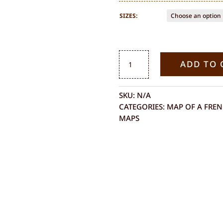
SIZES:
MAP
ADD TO 
OF
MAYOTTE
QUANTITY
SKU:
N/A
CATEGORIES:
MAP OF A FRE
MAPS