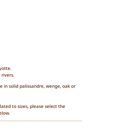
yotte.
 rivers.
e in solid palissandre, wenge, oak or
lated to sizes, please select the
elow.
Price
0