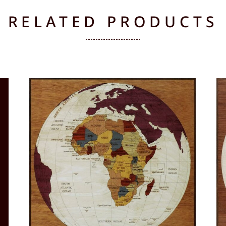
RELATED PRODUCTS