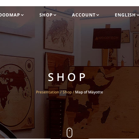
OODMAP
SHOP
ACCOUNT
ENGLISH
SHOP
Presentation
/
Shop
/
Map of Mayotte