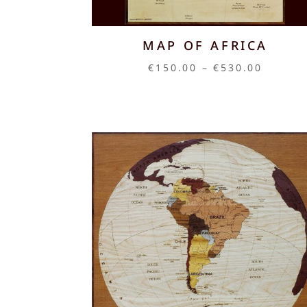
MAP OF AFRICA
Price
€
150.00
–
€
530.00
range:
€150.0
throug
€530.0