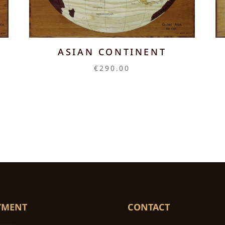
ASIAN CONTINENT
€
290.00
YMENT
CONTACT