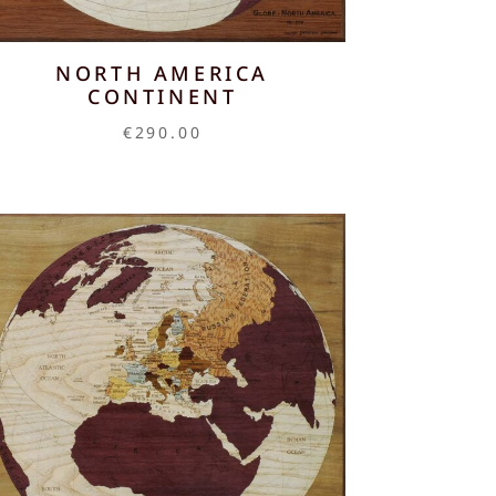
NORTH AMERICA
CONTINENT
€
290.00