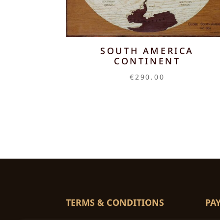
SOUTH AMERICA
CONTINENT
€
290.00
TERMS & CONDITIONS
PA