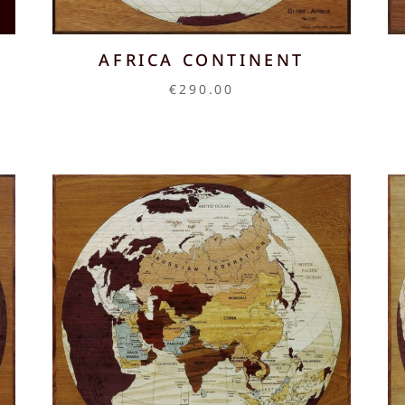
AFRICA CONTINENT
€
290.00
0
h
0