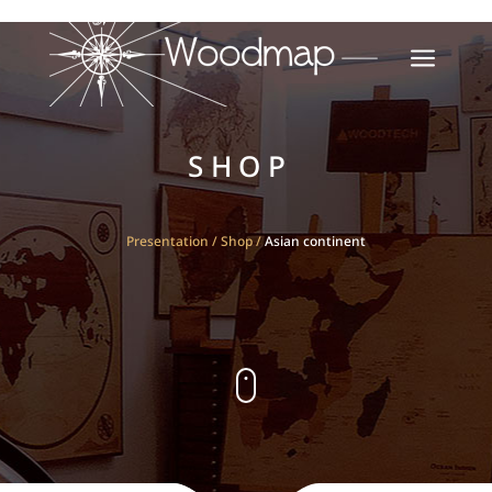
a
SHOP
Presentation
/
Shop
/
Asian continent