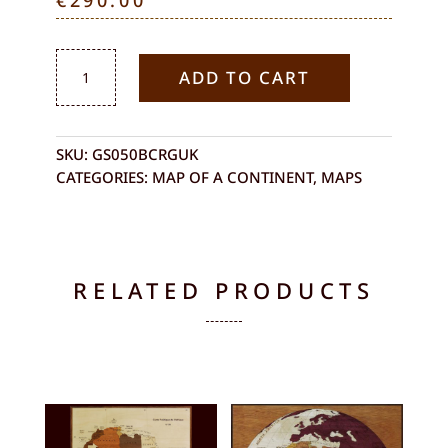
€
290.00
ASIAN
ADD TO CART
CONTINENT
QUANTITY
SKU:
GS050BCRGUK
CATEGORIES:
MAP OF A CONTINENT
,
MAPS
RELATED PRODUCTS