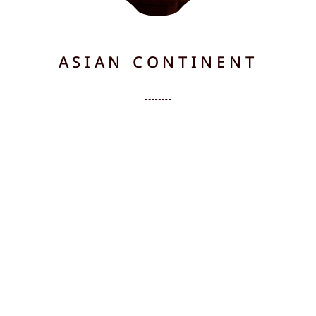
ASIAN CONTINENT