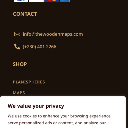
CONTACT
info@thewoodenmaps.com


(+230) 401 2266
SHOP
PLANISPHERES
MAPS
THEMATIC MAPS
We value your privacy
GLOBE
We use cookies to enhance your browsing experience,
serve personalized ads or content, and analyze our