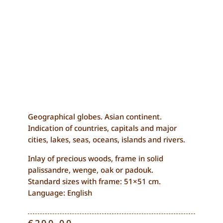
Geographical globes. Asian continent.
Indication of countries, capitals and major
cities, lakes, seas, oceans, islands and rivers.
Inlay of precious woods, frame in solid
palissandre, wenge, oak or padouk.
Standard sizes with frame: 51×51 cm.
Language: English