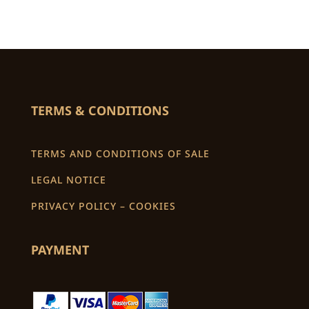
TERMS & CONDITIONS
TERMS AND CONDITIONS OF SALE
LEGAL NOTICE
PRIVACY POLICY – COOKIES
PAYMENT