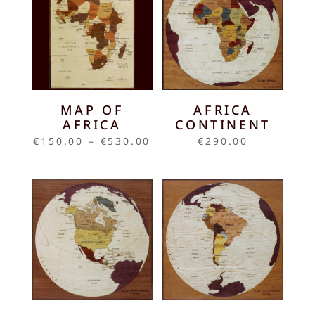
MAP OF
AFRICA
AFRICA
CONTINENT
Price
€
150.00
–
€
530.00
€
290.00
range:
€150.00
through
€530.00