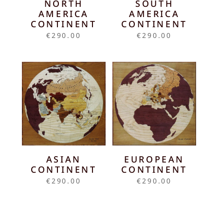
NORTH
SOUTH
AMERICA
AMERICA
CONTINENT
CONTINENT
€
290.00
€
290.00
ASIAN
EUROPEAN
CONTINENT
CONTINENT
€
290.00
€
290.00