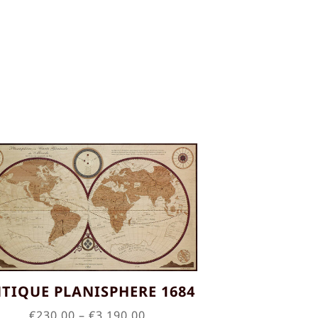
TIQUE PLANISPHERE 1684
Price
€
230.00
–
€
3,190.00