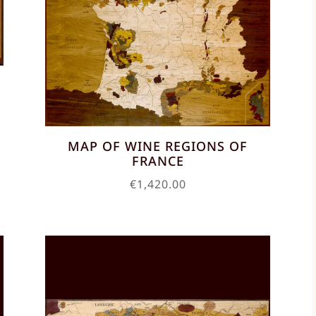
MAP OF WINE REGIONS OF
FRANCE
€
1,420.00