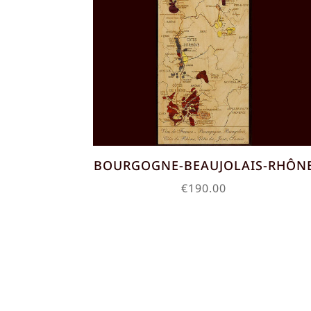
BOURGOGNE-BEAUJOLAIS-RHÔN
€
190.00