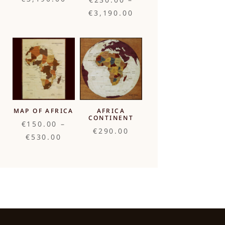
range:
Price
€
3,190.00
€760.00
range:
through
€230.00
€3,190.00
through
€3,190.00
MAP OF AFRICA
AFRICA
CONTINENT
€
150.00
–
€
290.00
Price
€
530.00
range:
€150.00
through
€530.00