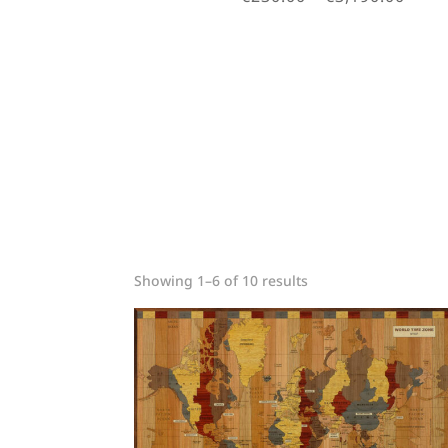
rang
€230
thro
€3,1
Sorted
Showing 1–6 of 10 results
by
price:
low
to
high