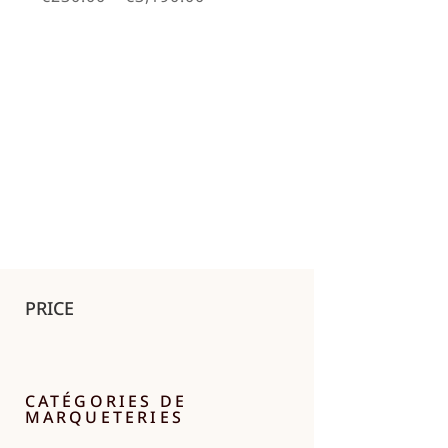
range:
€230.00
through
€3,190.00
PRICE
CATÉGORIES DE
MARQUETERIES