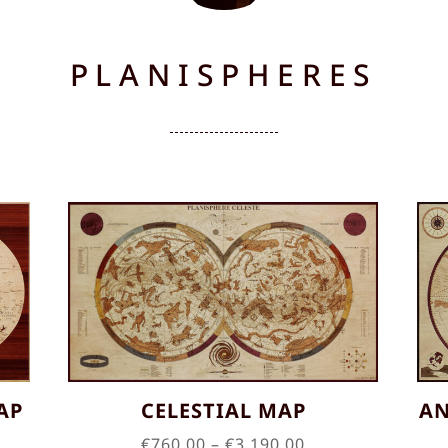
PLANISPHERES
AP
CELESTIAL MAP
AN
Price
€
760.00
–
€
3,190.00