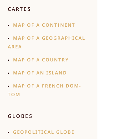
CARTES
MAP OF A CONTINENT
MAP OF A GEOGRAPHICAL
AREA
MAP OF A COUNTRY
MAP OF AN ISLAND
MAP OF A FRENCH DOM-
TOM
GLOBES
GEOPOLITICAL GLOBE