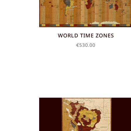
WORLD TIME ZONES
€
530.00