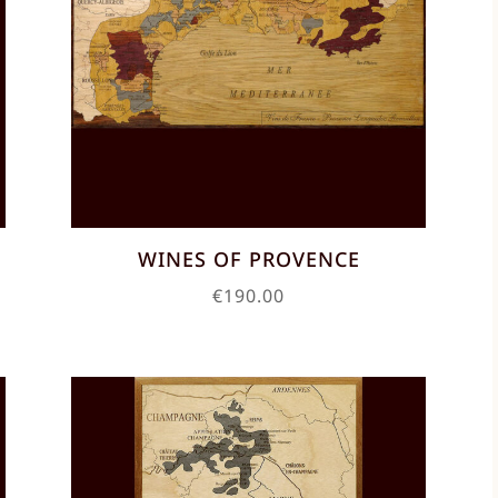
C
WINES OF PROVENCE
€
190.00