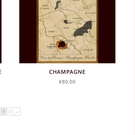
E
CHAMPAGNE
€
80.00
1
2
→