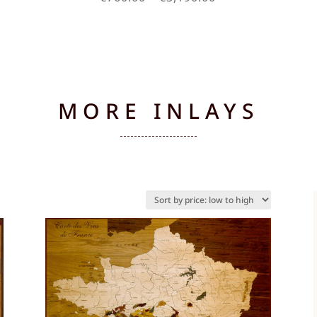
e:
range:
.00
€760.00
ugh
through
90.00
€3,190.00
MORE INLAYS