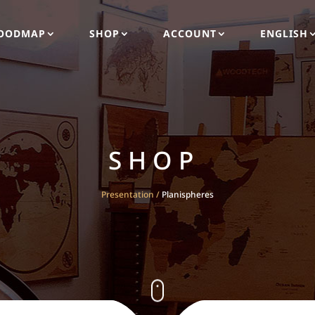
OODMAP
SHOP
ACCOUNT
ENGLISH
SHOP
Presentation
/
Planispheres