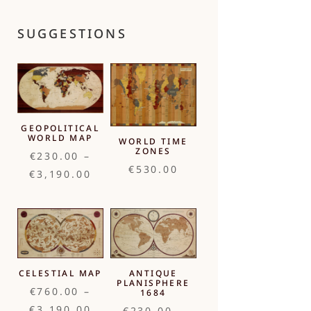
SUGGESTIONS
GEOPOLITICAL
WORLD MAP
WORLD TIME
ZONES
€
230.00
–
€
530.00
Price
€
3,190.00
range:
€230.00
through
€3,190.00
CELESTIAL MAP
ANTIQUE
PLANISPHERE
€
760.00
–
1684
Price
€
3,190.00
€
230.00
–