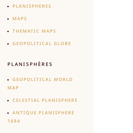
PLANISPHERES
MAPS
THEMATIC MAPS
GEOPOLITICAL GLOBE
PLANISPHÈRES
GEOPOLITICAL WORLD
MAP
CELESTIAL PLANISPHERE
ANTIQUE PLANISPHERE
1684