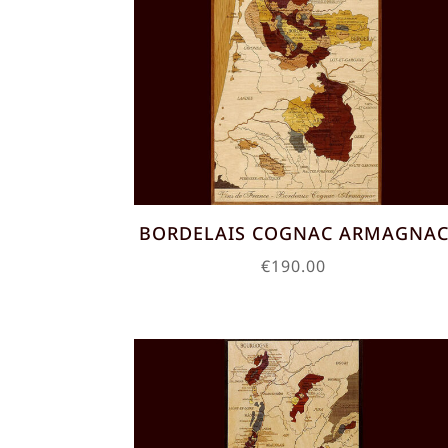
BORDELAIS COGNAC ARMAGNA
€
190.00