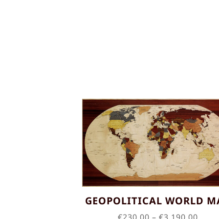
GEOPOLITICAL WORLD M
Price
€
230.00
–
€
3,190.00