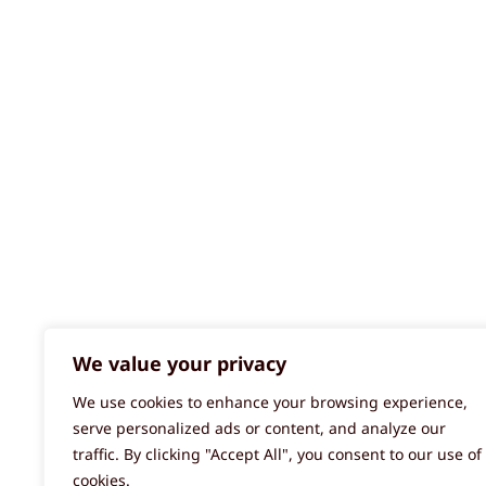
We value your privacy
We use cookies to enhance your browsing experience,
serve personalized ads or content, and analyze our
traffic. By clicking "Accept All", you consent to our use of
cookies.